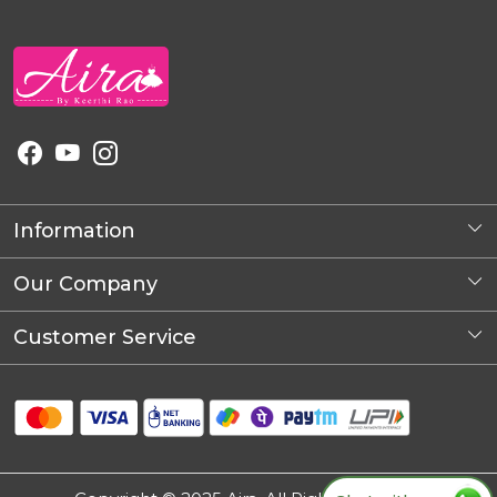
Information
About Us
Our Company
Photo Gallery
Customer Service
Blog
Contact
Shipping Policy
Refund Policy