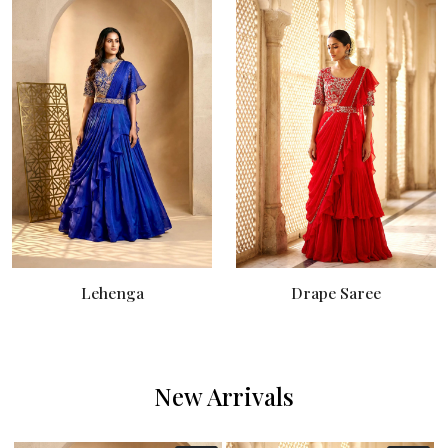
Lehenga
Drape Saree
New Arrivals