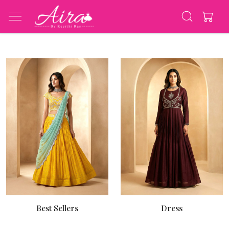
Best Sellers
Dress