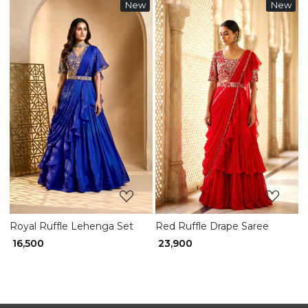
New
New
Loading...
Loading...
Royal Ruffle Lehenga Set
Red Ruffle Drape Saree
₹ 16,500
₹ 23,900